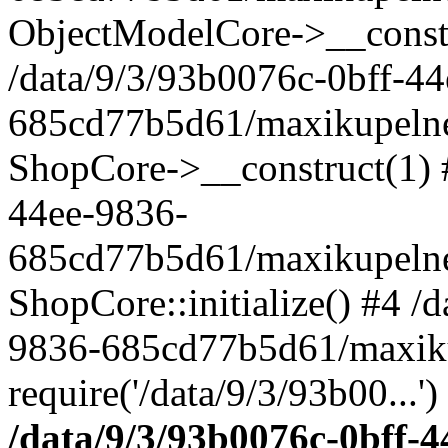
ObjectModelCore->__cons
/data/9/3/93b0076c-0bff-4
685cd77b5d61/maxikupelne.
ShopCore->__construct(1) #
44ee-9836-
685cd77b5d61/maxikupelne.
ShopCore::initialize() #4 /
9836-685cd77b5d61/maxiku
require('/data/9/3/93b00...'
/data/9/3/93b0076c-0bff-4