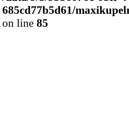
685cd77b5d61/maxikupel
on line
85