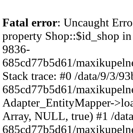
Fatal error
: Uncaught Erro
property Shop::$id_shop in
9836-
685cd77b5d61/maxikupelne
Stack trace: #0 /data/9/3/
685cd77b5d61/maxikupelne
Adapter_EntityMapper->lo
Array, NULL, true) #1 /dat
685cd77b5d61/maxikupelne.