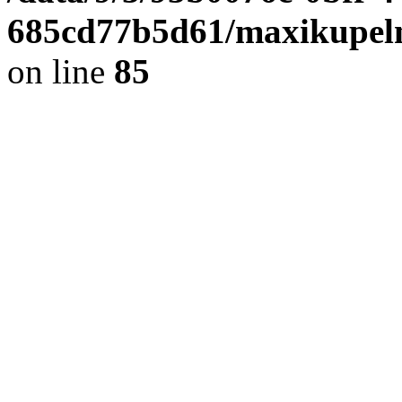
685cd77b5d61/maxikupel
on line
85