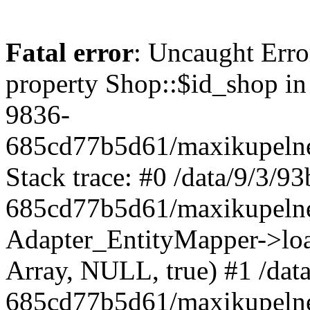
Fatal error
: Uncaught Erro
property Shop::$id_shop in
9836-
685cd77b5d61/maxikupelne
Stack trace: #0 /data/9/3/
685cd77b5d61/maxikupelne
Adapter_EntityMapper->lo
Array, NULL, true) #1 /dat
685cd77b5d61/maxikupelne.