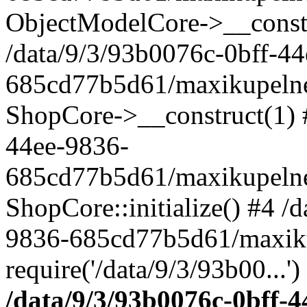
ObjectModelCore->__cons
/data/9/3/93b0076c-0bff-4
685cd77b5d61/maxikupelne.
ShopCore->__construct(1) #
44ee-9836-
685cd77b5d61/maxikupelne.
ShopCore::initialize() #4 /
9836-685cd77b5d61/maxiku
require('/data/9/3/93b00...'
/data/9/3/93b0076c-0bff-4