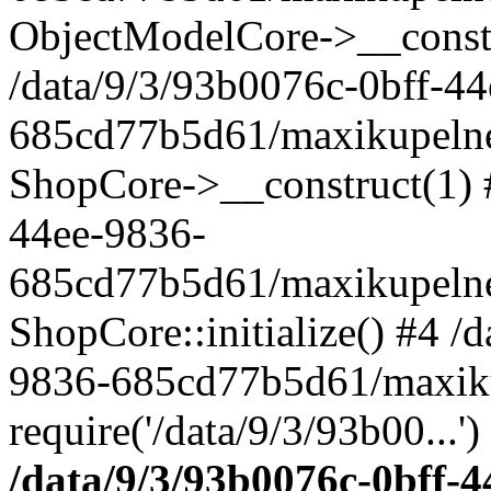
ObjectModelCore->__cons
/data/9/3/93b0076c-0bff-4
685cd77b5d61/maxikupelne.
ShopCore->__construct(1) #
44ee-9836-
685cd77b5d61/maxikupelne.
ShopCore::initialize() #4 /
9836-685cd77b5d61/maxiku
require('/data/9/3/93b00...'
/data/9/3/93b0076c-0bff-4