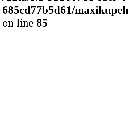
685cd77b5d61/maxikupel
on line
85