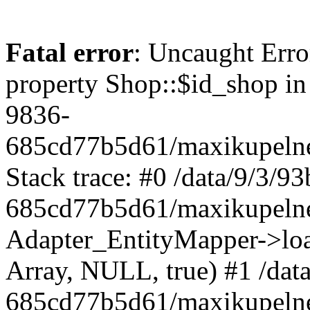
Fatal error
: Uncaught Erro
property Shop::$id_shop in
9836-
685cd77b5d61/maxikupelne
Stack trace: #0 /data/9/3/
685cd77b5d61/maxikupelne
Adapter_EntityMapper->lo
Array, NULL, true) #1 /dat
685cd77b5d61/maxikupelne.