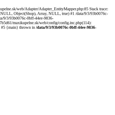
kupelne.sk/web/Adapter/Adapter_EntityMapper.php:85 Stack trace:
 NULL, Object(Shop), Array, NULL, true) #1 /data/9/3/93b0076c-
a/9/3/93b0076c-0bff-44ee-9836-
b5d61/maxikupelne.sk/web/config/config.inc.php(114):
') #5 {main} thrown in
/data/9/3/93b0076c-0bff-44ee-9836-