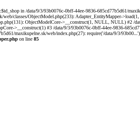
p::$id_shop in /data/9/3/93b0076c-0bff-44ee-9836-685cd77b5d61/maxi
k/web/classes/ObjectModel.php(233): Adapter_EntityMapper->load(1,
op.php(131): ObjectModelCore->__construct(1, NULL, NULL) #2 /dat
Core->__construct(1) #3 /data/9/3/93b0076c-0bff-44ee-9836-685cd77
7b5d61/maxikupelne.sk/web/index.php(27): require('/data/9/3/93b00...
pper.php
on line
85