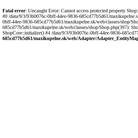
Fatal error
: Uncaught Error: Cannot access protected property Sho
#0 /data/9/3/93b0076c-0bff-44ee-9836-685cd77b5d61/maxikupelne.s
0bff-44ee-9836-685cd77b5d61/maxikupelne.sk/web/classes/shop/Sh
685cd77b5d61/maxikupelne.sk/web/classes/shop/Shop.php(397): Shop
ShopCore::initialize() #4 /data/9/3/93b0076c-0bff-44ee-9836-685cd7
685cd77b5d61/maxikupelne.sk/web/Adapter/Adapter_EntityMa