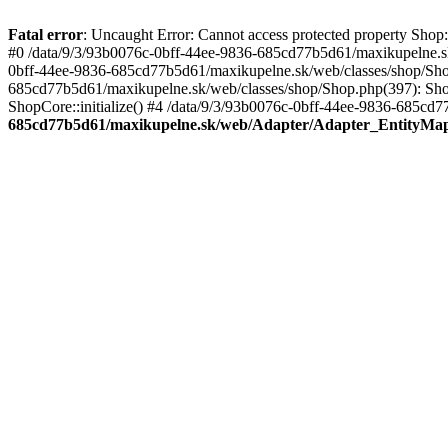
Fatal error
: Uncaught Error: Cannot access protected property Sho
#0 /data/9/3/93b0076c-0bff-44ee-9836-685cd77b5d61/maxikupelne.s
0bff-44ee-9836-685cd77b5d61/maxikupelne.sk/web/classes/shop/Sh
685cd77b5d61/maxikupelne.sk/web/classes/shop/Shop.php(397): Shop
ShopCore::initialize() #4 /data/9/3/93b0076c-0bff-44ee-9836-685cd7
685cd77b5d61/maxikupelne.sk/web/Adapter/Adapter_EntityMa