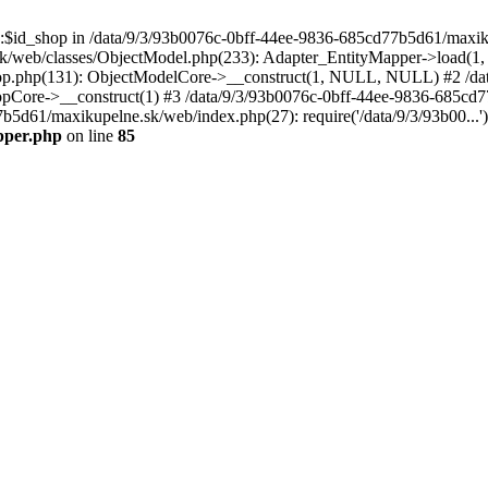
p::$id_shop in /data/9/3/93b0076c-0bff-44ee-9836-685cd77b5d61/maxi
k/web/classes/ObjectModel.php(233): Adapter_EntityMapper->load(1,
op.php(131): ObjectModelCore->__construct(1, NULL, NULL) #2 /dat
Core->__construct(1) #3 /data/9/3/93b0076c-0bff-44ee-9836-685cd77
7b5d61/maxikupelne.sk/web/index.php(27): require('/data/9/3/93b00...
pper.php
on line
85