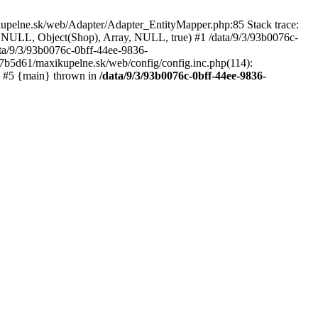
kupelne.sk/web/Adapter/Adapter_EntityMapper.php:85 Stack trace:
 NULL, Object(Shop), Array, NULL, true) #1 /data/9/3/93b0076c-
a/9/3/93b0076c-0bff-44ee-9836-
b5d61/maxikupelne.sk/web/config/config.inc.php(114):
') #5 {main} thrown in
/data/9/3/93b0076c-0bff-44ee-9836-