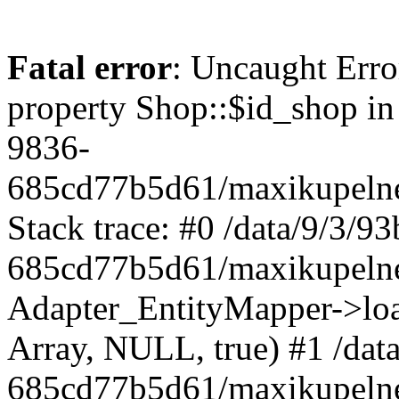
Fatal error
: Uncaught Erro
property Shop::$id_shop in
9836-
685cd77b5d61/maxikupelne
Stack trace: #0 /data/9/3/
685cd77b5d61/maxikupelne
Adapter_EntityMapper->lo
Array, NULL, true) #1 /dat
685cd77b5d61/maxikupelne.