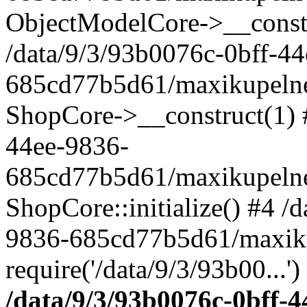
ObjectModelCore->__cons
/data/9/3/93b0076c-0bff-4
685cd77b5d61/maxikupelne.
ShopCore->__construct(1) #
44ee-9836-
685cd77b5d61/maxikupelne.
ShopCore::initialize() #4 /
9836-685cd77b5d61/maxiku
require('/data/9/3/93b00...'
/data/9/3/93b0076c-0bff-4