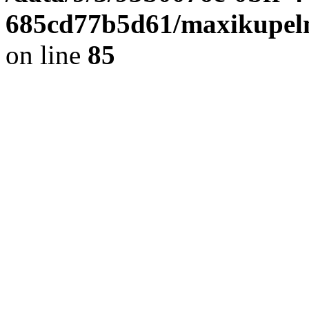
685cd77b5d61/maxikupel
on line
85