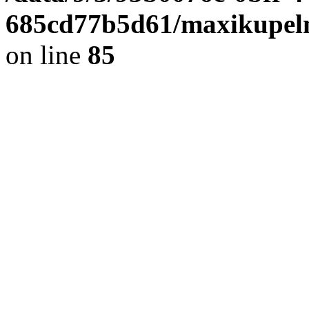
685cd77b5d61/maxikupel
on line
85