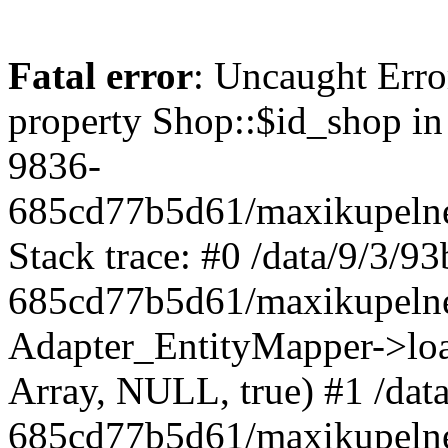
Fatal error
: Uncaught Erro
property Shop::$id_shop in
9836-
685cd77b5d61/maxikupelne
Stack trace: #0 /data/9/3/
685cd77b5d61/maxikupelne
Adapter_EntityMapper->lo
Array, NULL, true) #1 /dat
685cd77b5d61/maxikupelne.