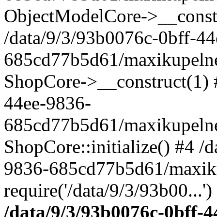
ObjectModelCore->__cons
/data/9/3/93b0076c-0bff-4
685cd77b5d61/maxikupelne.
ShopCore->__construct(1) #
44ee-9836-
685cd77b5d61/maxikupelne.
ShopCore::initialize() #4 /
9836-685cd77b5d61/maxiku
require('/data/9/3/93b00...'
/data/9/3/93b0076c-0bff-4