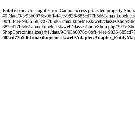
Fatal error
: Uncaught Error: Cannot access protected property Sho
#0 /data/9/3/93b0076c-0bff-44ee-9836-685cd77b5d61/maxikupelne.s
0bff-44ee-9836-685cd77b5d61/maxikupelne.sk/web/classes/shop/Sh
685cd77b5d61/maxikupelne.sk/web/classes/shop/Shop.php(397): Shop
ShopCore::initialize() #4 /data/9/3/93b0076c-0bff-44ee-9836-685cd7
685cd77b5d61/maxikupelne.sk/web/Adapter/Adapter_EntityMa