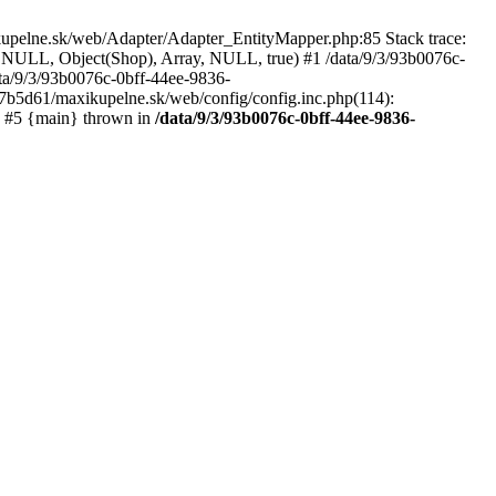
kupelne.sk/web/Adapter/Adapter_EntityMapper.php:85 Stack trace:
 NULL, Object(Shop), Array, NULL, true) #1 /data/9/3/93b0076c-
a/9/3/93b0076c-0bff-44ee-9836-
b5d61/maxikupelne.sk/web/config/config.inc.php(114):
') #5 {main} thrown in
/data/9/3/93b0076c-0bff-44ee-9836-