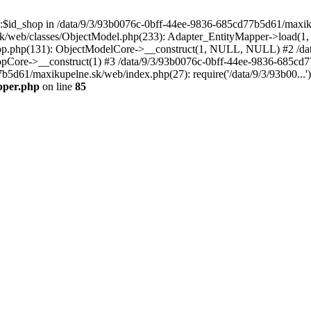
p::$id_shop in /data/9/3/93b0076c-0bff-44ee-9836-685cd77b5d61/maxi
k/web/classes/ObjectModel.php(233): Adapter_EntityMapper->load(1,
op.php(131): ObjectModelCore->__construct(1, NULL, NULL) #2 /dat
Core->__construct(1) #3 /data/9/3/93b0076c-0bff-44ee-9836-685cd77
7b5d61/maxikupelne.sk/web/index.php(27): require('/data/9/3/93b00...
pper.php
on line
85