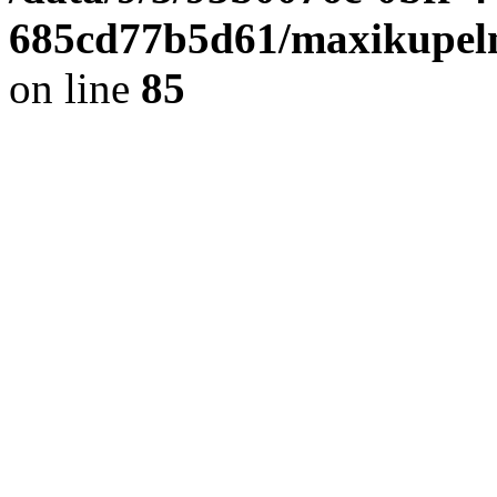
685cd77b5d61/maxikupel
on line
85