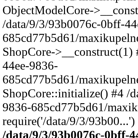
ObjectModelCore->__cons
/data/9/3/93b0076c-0bff-4
685cd77b5d61/maxikupelne.
ShopCore->__construct(1) #
44ee-9836-
685cd77b5d61/maxikupelne.
ShopCore::initialize() #4 /
9836-685cd77b5d61/maxiku
require('/data/9/3/93b00...'
/data/9/3/93b0076c-0bff-4