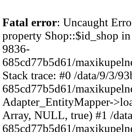
Fatal error
: Uncaught Erro
property Shop::$id_shop in
9836-
685cd77b5d61/maxikupelne
Stack trace: #0 /data/9/3/
685cd77b5d61/maxikupelne
Adapter_EntityMapper->lo
Array, NULL, true) #1 /dat
685cd77b5d61/maxikupelne.