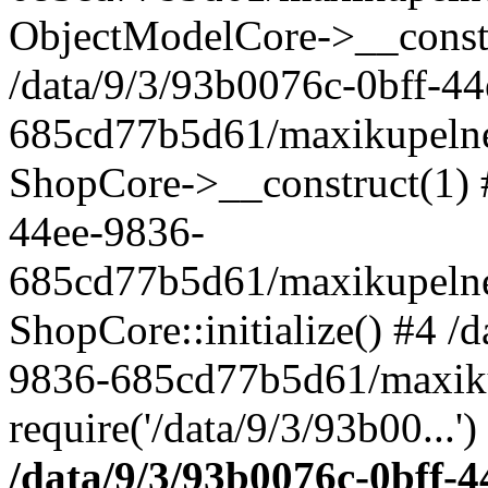
ObjectModelCore->__cons
/data/9/3/93b0076c-0bff-4
685cd77b5d61/maxikupelne.
ShopCore->__construct(1) #
44ee-9836-
685cd77b5d61/maxikupelne.
ShopCore::initialize() #4 /
9836-685cd77b5d61/maxiku
require('/data/9/3/93b00...'
/data/9/3/93b0076c-0bff-4