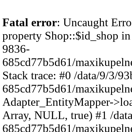
Fatal error
: Uncaught Erro
property Shop::$id_shop in
9836-
685cd77b5d61/maxikupelne
Stack trace: #0 /data/9/3/
685cd77b5d61/maxikupelne
Adapter_EntityMapper->lo
Array, NULL, true) #1 /dat
685cd77b5d61/maxikupelne.