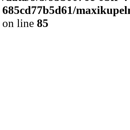
685cd77b5d61/maxikupel
on line
85