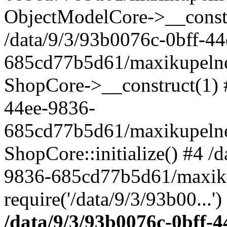
ObjectModelCore->__cons
/data/9/3/93b0076c-0bff-4
685cd77b5d61/maxikupelne.
ShopCore->__construct(1) #
44ee-9836-
685cd77b5d61/maxikupelne.
ShopCore::initialize() #4 /
9836-685cd77b5d61/maxiku
require('/data/9/3/93b00...'
/data/9/3/93b0076c-0bff-4