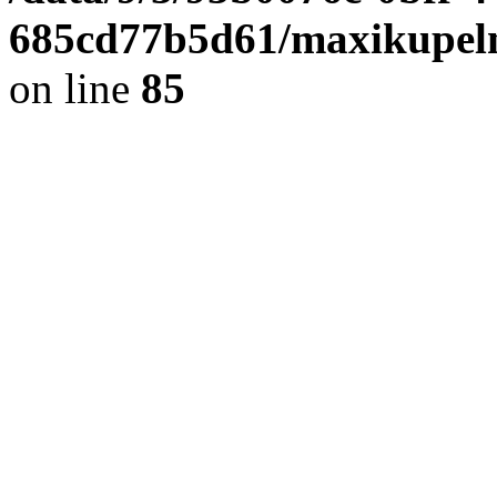
685cd77b5d61/maxikupel
on line
85