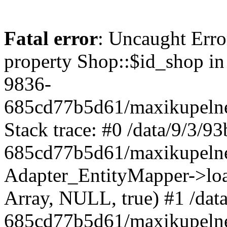
Fatal error
: Uncaught Erro
property Shop::$id_shop in
9836-
685cd77b5d61/maxikupelne
Stack trace: #0 /data/9/3/
685cd77b5d61/maxikupelne
Adapter_EntityMapper->lo
Array, NULL, true) #1 /dat
685cd77b5d61/maxikupelne.