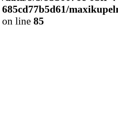
685cd77b5d61/maxikupel
on line
85