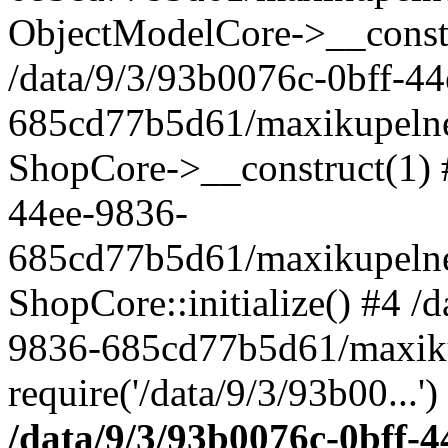
ObjectModelCore->__cons
/data/9/3/93b0076c-0bff-4
685cd77b5d61/maxikupelne.
ShopCore->__construct(1) #
44ee-9836-
685cd77b5d61/maxikupelne.
ShopCore::initialize() #4 /
9836-685cd77b5d61/maxiku
require('/data/9/3/93b00...'
/data/9/3/93b0076c-0bff-4