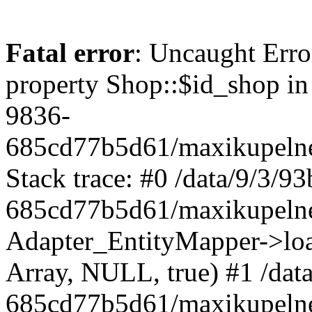
Fatal error
: Uncaught Erro
property Shop::$id_shop in
9836-
685cd77b5d61/maxikupelne
Stack trace: #0 /data/9/3/
685cd77b5d61/maxikupelne
Adapter_EntityMapper->lo
Array, NULL, true) #1 /dat
685cd77b5d61/maxikupelne.