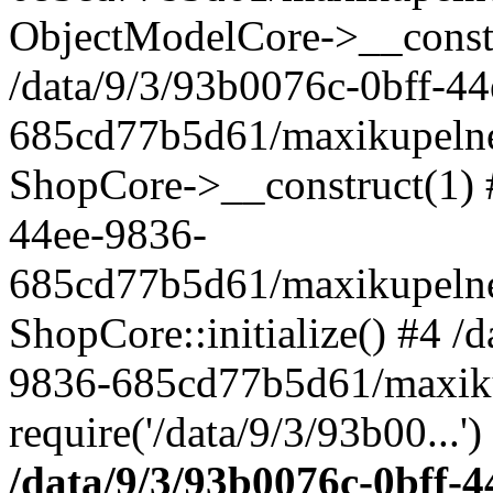
ObjectModelCore->__cons
/data/9/3/93b0076c-0bff-4
685cd77b5d61/maxikupelne.
ShopCore->__construct(1) #
44ee-9836-
685cd77b5d61/maxikupelne.
ShopCore::initialize() #4 /
9836-685cd77b5d61/maxiku
require('/data/9/3/93b00...'
/data/9/3/93b0076c-0bff-4