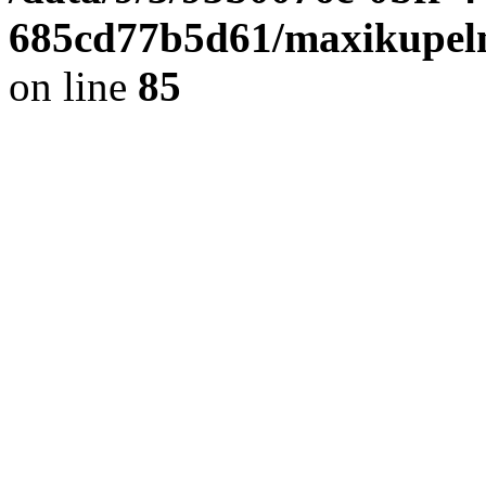
685cd77b5d61/maxikupel
on line
85