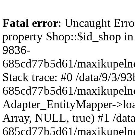
Fatal error
: Uncaught Erro
property Shop::$id_shop in
9836-
685cd77b5d61/maxikupelne
Stack trace: #0 /data/9/3/
685cd77b5d61/maxikupelne
Adapter_EntityMapper->lo
Array, NULL, true) #1 /dat
685cd77b5d61/maxikupelne.