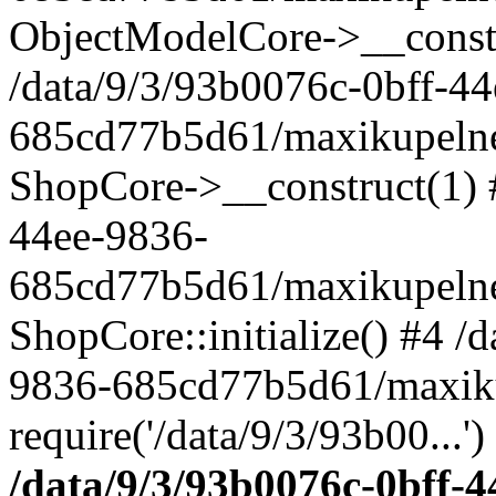
ObjectModelCore->__cons
/data/9/3/93b0076c-0bff-4
685cd77b5d61/maxikupelne.
ShopCore->__construct(1) #
44ee-9836-
685cd77b5d61/maxikupelne.
ShopCore::initialize() #4 /
9836-685cd77b5d61/maxiku
require('/data/9/3/93b00...'
/data/9/3/93b0076c-0bff-4