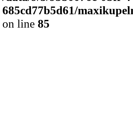
685cd77b5d61/maxikupel
on line
85