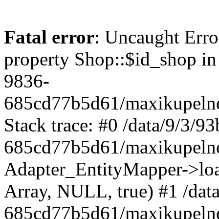
Fatal error
: Uncaught Erro
property Shop::$id_shop in
9836-
685cd77b5d61/maxikupelne
Stack trace: #0 /data/9/3/
685cd77b5d61/maxikupelne
Adapter_EntityMapper->lo
Array, NULL, true) #1 /dat
685cd77b5d61/maxikupelne.