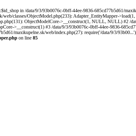
p::$id_shop in /data/9/3/93b0076c-0bff-44ee-9836-685cd77b5d61/maxi
k/web/classes/ObjectModel.php(233): Adapter_EntityMapper->load(1,
op.php(131): ObjectModelCore->__construct(1, NULL, NULL) #2 /dat
Core->__construct(1) #3 /data/9/3/93b0076c-0bff-44ee-9836-685cd77
7b5d61/maxikupelne.sk/web/index.php(27): require('/data/9/3/93b00...
pper.php
on line
85