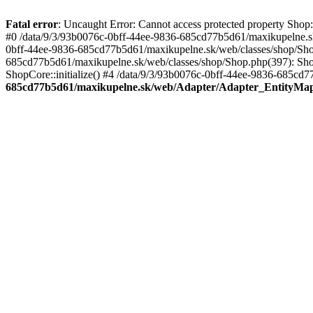
Fatal error
: Uncaught Error: Cannot access protected property Sho
#0 /data/9/3/93b0076c-0bff-44ee-9836-685cd77b5d61/maxikupelne.s
0bff-44ee-9836-685cd77b5d61/maxikupelne.sk/web/classes/shop/Sh
685cd77b5d61/maxikupelne.sk/web/classes/shop/Shop.php(397): Shop
ShopCore::initialize() #4 /data/9/3/93b0076c-0bff-44ee-9836-685cd7
685cd77b5d61/maxikupelne.sk/web/Adapter/Adapter_EntityMa