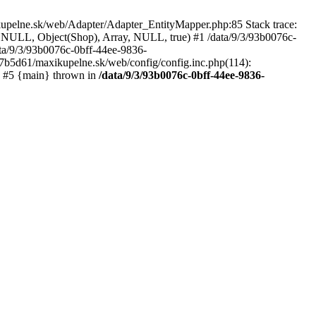
kupelne.sk/web/Adapter/Adapter_EntityMapper.php:85 Stack trace:
 NULL, Object(Shop), Array, NULL, true) #1 /data/9/3/93b0076c-
a/9/3/93b0076c-0bff-44ee-9836-
b5d61/maxikupelne.sk/web/config/config.inc.php(114):
') #5 {main} thrown in
/data/9/3/93b0076c-0bff-44ee-9836-