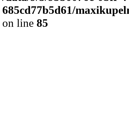
685cd77b5d61/maxikupel
on line
85