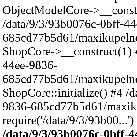
ObjectModelCore->__cons
/data/9/3/93b0076c-0bff-4
685cd77b5d61/maxikupelne.
ShopCore->__construct(1) #
44ee-9836-
685cd77b5d61/maxikupelne.
ShopCore::initialize() #4 /
9836-685cd77b5d61/maxiku
require('/data/9/3/93b00...'
/data/9/3/93b0076c-0bff-4