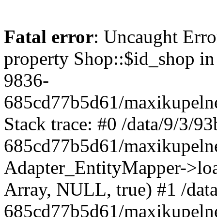
Fatal error
: Uncaught Erro
property Shop::$id_shop in
9836-
685cd77b5d61/maxikupelne
Stack trace: #0 /data/9/3/
685cd77b5d61/maxikupelne
Adapter_EntityMapper->lo
Array, NULL, true) #1 /dat
685cd77b5d61/maxikupelne.