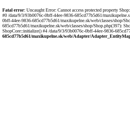
Fatal error
: Uncaught Error: Cannot access protected property Sho
#0 /data/9/3/93b0076c-0bff-44ee-9836-685cd77b5d61/maxikupelne.s
0bff-44ee-9836-685cd77b5d61/maxikupelne.sk/web/classes/shop/Sh
685cd77b5d61/maxikupelne.sk/web/classes/shop/Shop.php(397): Shop
ShopCore::initialize() #4 /data/9/3/93b0076c-0bff-44ee-9836-685cd7
685cd77b5d61/maxikupelne.sk/web/Adapter/Adapter_EntityMa