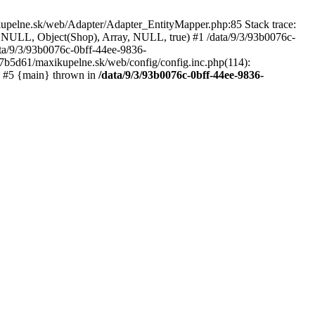
kupelne.sk/web/Adapter/Adapter_EntityMapper.php:85 Stack trace:
 NULL, Object(Shop), Array, NULL, true) #1 /data/9/3/93b0076c-
a/9/3/93b0076c-0bff-44ee-9836-
b5d61/maxikupelne.sk/web/config/config.inc.php(114):
') #5 {main} thrown in
/data/9/3/93b0076c-0bff-44ee-9836-