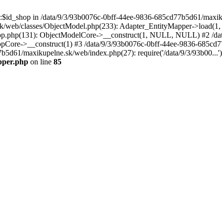
p::$id_shop in /data/9/3/93b0076c-0bff-44ee-9836-685cd77b5d61/maxi
k/web/classes/ObjectModel.php(233): Adapter_EntityMapper->load(1,
op.php(131): ObjectModelCore->__construct(1, NULL, NULL) #2 /dat
Core->__construct(1) #3 /data/9/3/93b0076c-0bff-44ee-9836-685cd77
7b5d61/maxikupelne.sk/web/index.php(27): require('/data/9/3/93b00...
pper.php
on line
85