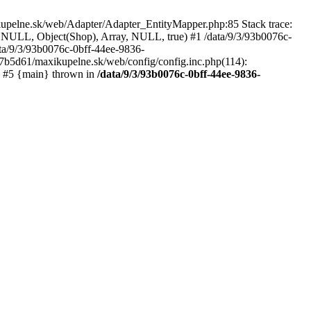
kupelne.sk/web/Adapter/Adapter_EntityMapper.php:85 Stack trace:
 NULL, Object(Shop), Array, NULL, true) #1 /data/9/3/93b0076c-
a/9/3/93b0076c-0bff-44ee-9836-
b5d61/maxikupelne.sk/web/config/config.inc.php(114):
') #5 {main} thrown in
/data/9/3/93b0076c-0bff-44ee-9836-