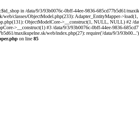
p::$id_shop in /data/9/3/93b0076c-0bff-44ee-9836-685cd77b5d61/maxi
k/web/classes/ObjectModel.php(233): Adapter_EntityMapper->load(1,
op.php(131): ObjectModelCore->__construct(1, NULL, NULL) #2 /dat
Core->__construct(1) #3 /data/9/3/93b0076c-0bff-44ee-9836-685cd77
7b5d61/maxikupelne.sk/web/index.php(27): require('/data/9/3/93b00...
pper.php
on line
85