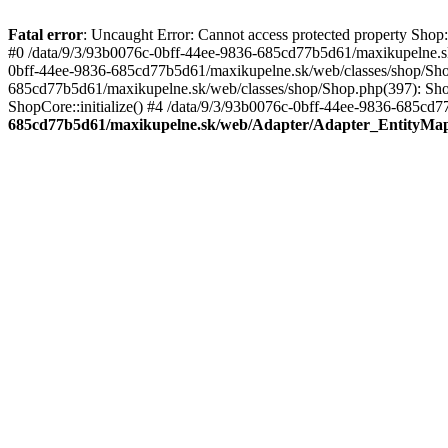
Fatal error
: Uncaught Error: Cannot access protected property Sho
#0 /data/9/3/93b0076c-0bff-44ee-9836-685cd77b5d61/maxikupelne.s
0bff-44ee-9836-685cd77b5d61/maxikupelne.sk/web/classes/shop/Sh
685cd77b5d61/maxikupelne.sk/web/classes/shop/Shop.php(397): Shop
ShopCore::initialize() #4 /data/9/3/93b0076c-0bff-44ee-9836-685cd7
685cd77b5d61/maxikupelne.sk/web/Adapter/Adapter_EntityMa