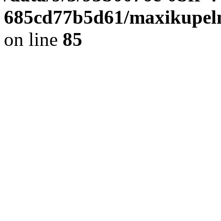
685cd77b5d61/maxikupel
on line
85