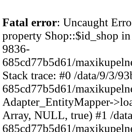
Fatal error
: Uncaught Erro
property Shop::$id_shop in
9836-
685cd77b5d61/maxikupelne
Stack trace: #0 /data/9/3/
685cd77b5d61/maxikupelne
Adapter_EntityMapper->lo
Array, NULL, true) #1 /dat
685cd77b5d61/maxikupelne.