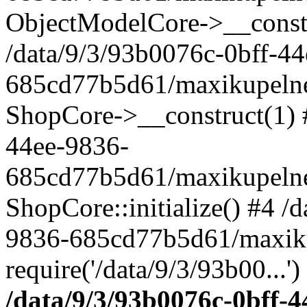
ObjectModelCore->__cons
/data/9/3/93b0076c-0bff-4
685cd77b5d61/maxikupelne.
ShopCore->__construct(1) #
44ee-9836-
685cd77b5d61/maxikupelne.
ShopCore::initialize() #4 /
9836-685cd77b5d61/maxiku
require('/data/9/3/93b00...'
/data/9/3/93b0076c-0bff-4