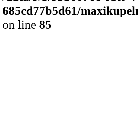
685cd77b5d61/maxikupel
on line
85