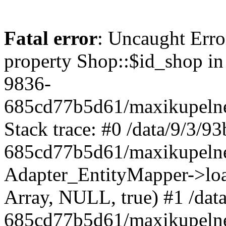
Fatal error
: Uncaught Erro
property Shop::$id_shop in
9836-
685cd77b5d61/maxikupelne
Stack trace: #0 /data/9/3/
685cd77b5d61/maxikupelne
Adapter_EntityMapper->lo
Array, NULL, true) #1 /dat
685cd77b5d61/maxikupelne.