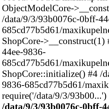
ObjectModelCore->__cons
/data/9/3/93b0076c-0bff-4
685cd77b5d61/maxikupelne.
ShopCore->__construct(1) #
44ee-9836-
685cd77b5d61/maxikupelne.
ShopCore::initialize() #4 /
9836-685cd77b5d61/maxiku
require('/data/9/3/93b00...'
/data/9/3/93b0076c-0bff-4