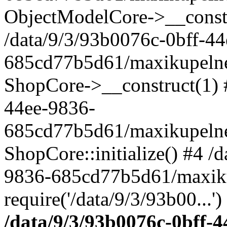
ObjectModelCore->__cons
/data/9/3/93b0076c-0bff-4
685cd77b5d61/maxikupelne.
ShopCore->__construct(1) #
44ee-9836-
685cd77b5d61/maxikupelne.
ShopCore::initialize() #4 /
9836-685cd77b5d61/maxiku
require('/data/9/3/93b00...'
/data/9/3/93b0076c-0bff-4