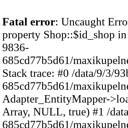
Fatal error
: Uncaught Erro
property Shop::$id_shop in
9836-
685cd77b5d61/maxikupelne
Stack trace: #0 /data/9/3/
685cd77b5d61/maxikupelne
Adapter_EntityMapper->lo
Array, NULL, true) #1 /dat
685cd77b5d61/maxikupelne.