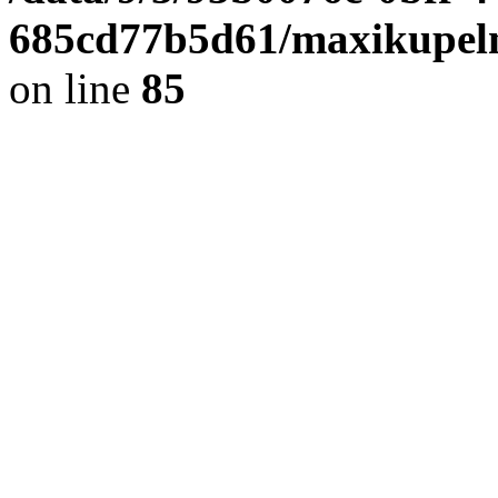
685cd77b5d61/maxikupel
on line
85