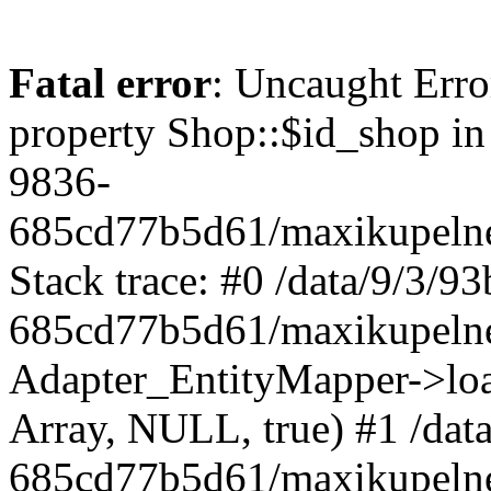
Fatal error
: Uncaught Erro
property Shop::$id_shop in
9836-
685cd77b5d61/maxikupelne
Stack trace: #0 /data/9/3/
685cd77b5d61/maxikupelne
Adapter_EntityMapper->lo
Array, NULL, true) #1 /dat
685cd77b5d61/maxikupelne.