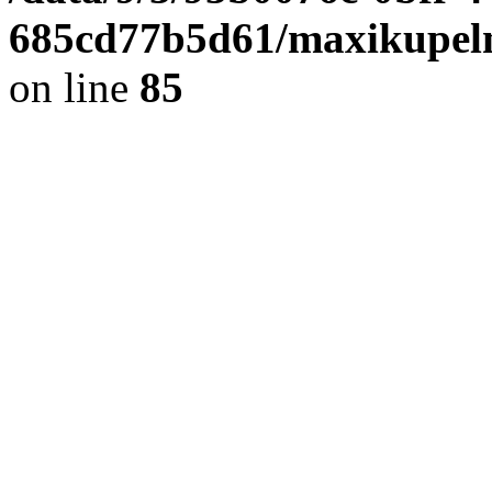
685cd77b5d61/maxikupel
on line
85