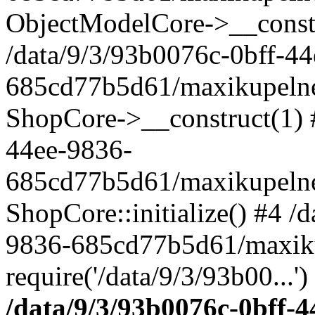
ObjectModelCore->__cons
/data/9/3/93b0076c-0bff-4
685cd77b5d61/maxikupelne.
ShopCore->__construct(1) #
44ee-9836-
685cd77b5d61/maxikupelne.
ShopCore::initialize() #4 /
9836-685cd77b5d61/maxiku
require('/data/9/3/93b00...'
/data/9/3/93b0076c-0bff-4